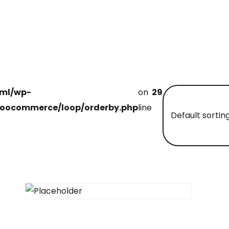
tml/wp-
on
29
oocommerce/loop/orderby.php
line