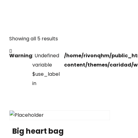
Showing all 5 results
Warning
: Undefined
/home/rivonqhm/public_h
variable
content/themes/caridad/w
$use_label
in
Big heart bag