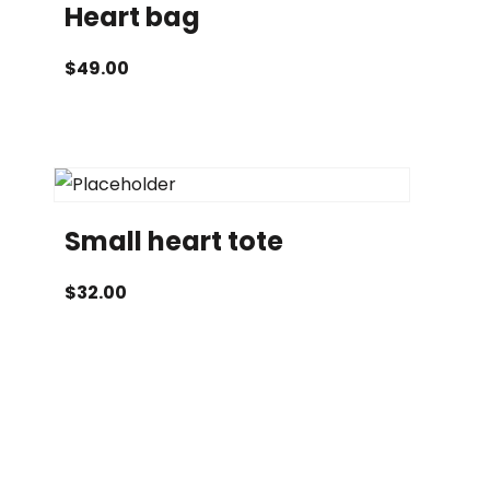
Heart bag
$
49.00
Small heart tote
$
32.00