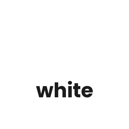
white