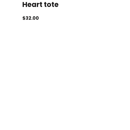
Heart tote
$
32.00