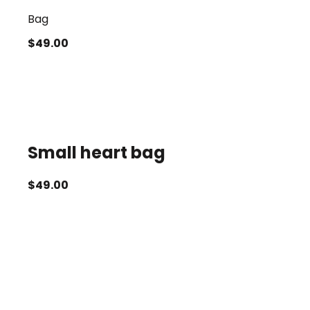
Bag
$
49.00
Small heart bag
$
49.00