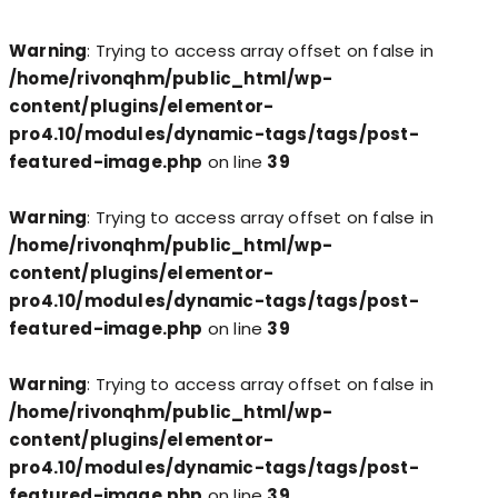
Warning
: Trying to access array offset on false in
/home/rivonqhm/public_html/wp-
content/plugins/elementor-
pro4.10/modules/dynamic-tags/tags/post-
featured-image.php
on line
39
Warning
: Trying to access array offset on false in
/home/rivonqhm/public_html/wp-
content/plugins/elementor-
pro4.10/modules/dynamic-tags/tags/post-
featured-image.php
on line
39
Warning
: Trying to access array offset on false in
/home/rivonqhm/public_html/wp-
content/plugins/elementor-
pro4.10/modules/dynamic-tags/tags/post-
featured-image.php
on line
39