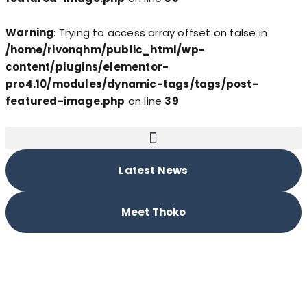
Warning
: Trying to access array offset on false in
/home/rivonqhm/public_html/wp-
content/plugins/elementor-
pro4.10/modules/dynamic-tags/tags/post-
featured-image.php
on line
39
Latest News
Meet Thoko