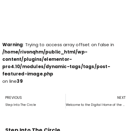
Warning
: Trying to access array offset on false in
/home/rivonqhm/public_html/wp-
content/plugins/elementor-
pro4.10/modules/dynamic-tags/tags/post-
featured-image.php
on line
39
PREVIOUS
NEXT
Step Into The Circle
Welcome to the Digital Home of the Rivonia Circle
Step Into The Circle