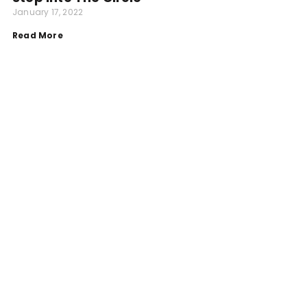
January 17, 2022
Read More