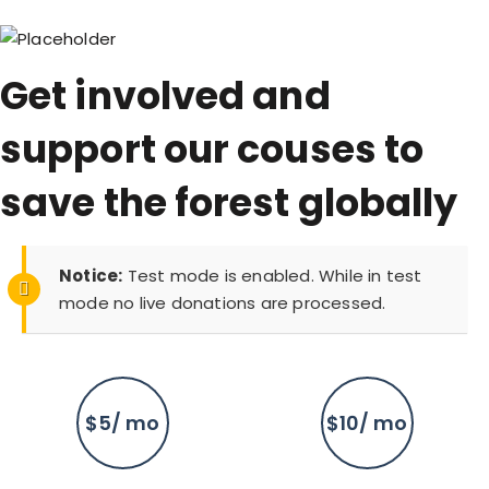
Get involved and
support our couses to
save the forest globally
Notice:
Test mode is enabled. While in test
mode no live donations are processed.
$5/ mo
$10/ mo