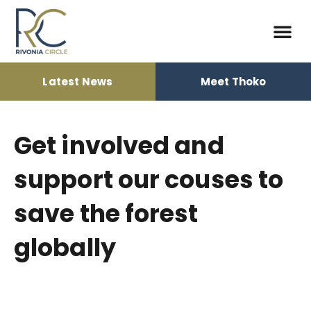
Latest News
Meet Thoko
Democracy Bui
Elections 2024
Political T
Get involved and
support our couses to
save the forest
globally