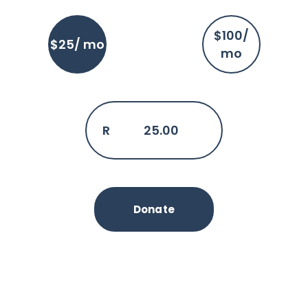
$100/
$25/ mo
mo
R
25.00
Donate